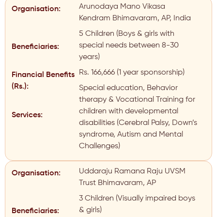
Arunodaya Mano Vikasa
Organisation:
Kendram Bhimavaram, AP, India
5 Children (Boys & girls with
special needs between 8-30
Beneficiaries:
years)
Rs. 166,666 (1 year sponsorship)
Financial Benefits
(Rs.):
Special education, Behavior
therapy & Vocational Training for
children with developmental
Services:
disabilities (Cerebral Palsy, Down’s
syndrome, Autism and Mental
Challenges)
Uddaraju Ramana Raju UVSM
Organisation:
Trust Bhimavaram, AP
3 Children (Visually impaired boys
& girls)
Beneficiaries: