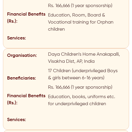
Rs. 166,666 (1 year sponsorship)
Financial Benefits
Education, Room, Board &
(Rs.):
Vocational training for Orphan
children
Services:
Daya Children’s Home Anakapalli,
Organisation:
Visakha Dist, AP, India
17 Children (underprivileged Boys
& girls between 6-16 years)
Beneficiaries:
Rs. 166,666 (1 year sponsorship)
Financial Benefits
Education, books, uniforms etc.
(Rs.):
for underprivileged children
Services: