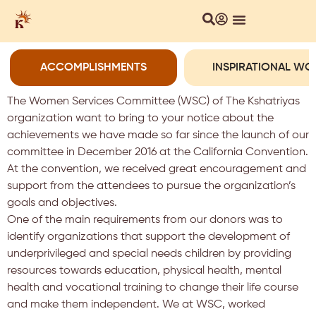
ACCOMPLISHMENTS
INSPIRATIONAL W
The Women Services Committee (WSC) of The Kshatriyas
organization want to bring to your notice about the
achievements we have made so far since the launch of our
committee in December 2016 at the California Convention.
At the convention, we received great encouragement and
support from the attendees to pursue the organization’s
goals and objectives.
One of the main requirements from our donors was to
identify organizations that support the development of
underprivileged and special needs children by providing
resources towards education, physical health, mental
health and vocational training to change their life course
and make them independent. We at WSC, worked