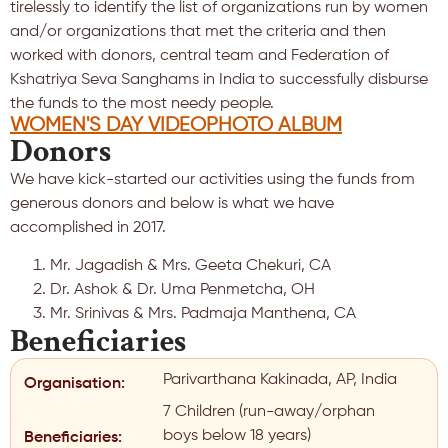
tirelessly to identify the list of organizations run by women
and/or organizations that met the criteria and then
worked with donors, central team and Federation of
Kshatriya Seva Sanghams in India to successfully disburse
the funds to the most needy people.
WOMEN'S DAY VIDEO
PHOTO ALBUM
Donors
We have kick-started our activities using the funds from
generous donors and below is what we have
accomplished in 2017.
Mr. Jagadish & Mrs. Geeta Chekuri, CA
Dr. Ashok & Dr. Uma Penmetcha, OH
Mr. Srinivas & Mrs. Padmaja Manthena, CA
Beneficiaries
Parivarthana Kakinada, AP, India
Organisation:
7 Children (run-away/orphan
boys below 18 years)
Beneficiaries: