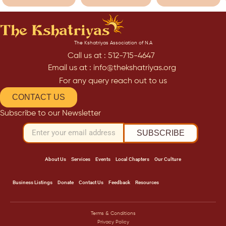
The Kshatriyas Association of N.A
Call us at : 512-715-4647
Email us at : info@thekshatriyas.org
For any query reach out to us
CONTACT US
Subscribe to our Newsletter
SUBSCRIBE
About Us
Services
Events
Local Chapters
Our Culture
Business Listings
Donate
Contact Us
Feedback
Resources
Terms & Conditions
Privacy Policy