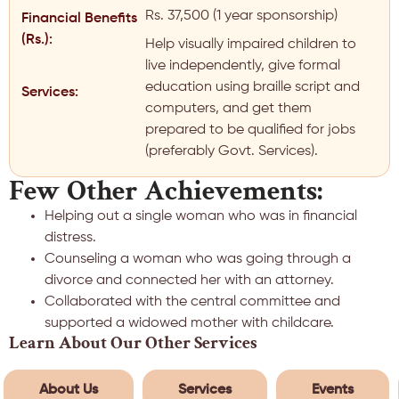
Rs. 37,500 (1 year sponsorship)
Financial Benefits
(Rs.):
Help visually impaired children to
live independently, give formal
education using braille script and
Services:
computers, and get them
prepared to be qualified for jobs
(preferably Govt. Services).
Few Other Achievements:
Helping out a single woman who was in financial
distress.
Counseling a woman who was going through a
divorce and connected her with an attorney.
Collaborated with the central committee and
supported a widowed mother with childcare.
Learn About Our Other Services
About Us
Services
Events