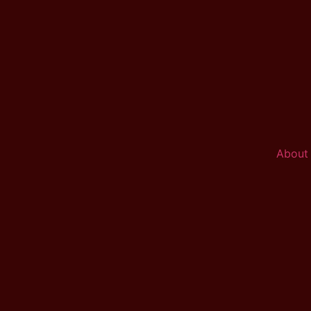
About