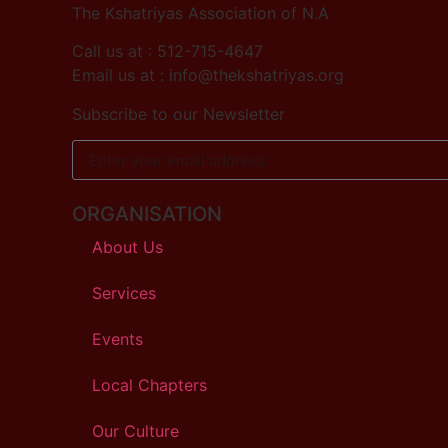
The Kshatriyas Association of N.A
Call us at : 512-715-4647
Email us at : info@thekshatriyas.org
Subscribe to our Newsletter
ORGANISATION
About Us
Services
Events
Local Chapters
Our Culture