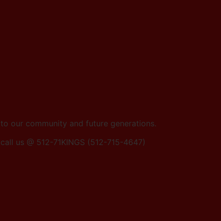
e to our community and future generations.
0r call us @ 512-71KINGS (512-715-4647)