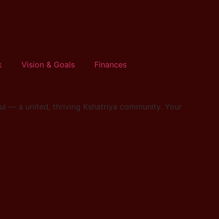
k
Vision & Goals
Finances
l — a united, thriving Kshatriya community. Your