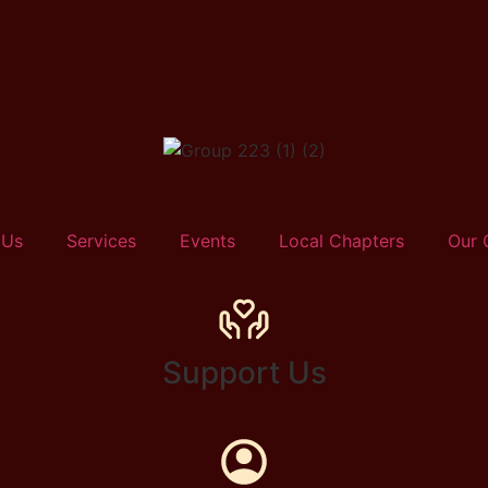
 Us
Services
Events
Local Chapters
Our 
Support Us