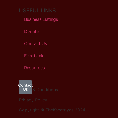
USEFUL LINKS
Business Listings
Donate
Contact Us
Feedback
Resources
Contact
Us
Terms & Conditions
Privacy Policy
Copyright © TheKshatriyas 2024