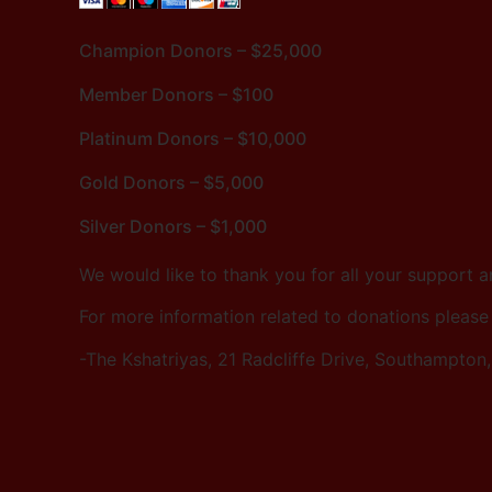
Champion Donors – $25,000
Member Donors – $100
Platinum Donors – $10,000
Gold Donors – $5,000
Silver Donors – $1,000
We would like to thank you for all your support 
For more information related to donations please
-The Kshatriyas, 21 Radcliffe Drive, Southampton