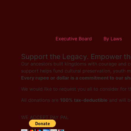
Executive Board
By Laws
Support the Legacy. Empower th
Our ancestors built kingdoms with courage and co
support helps fund cultural preservation, youth 
Every rupee or dollar is a commitment to our sh
We would like to request you all to consider for 
All donations are
100% tax-deductible
and will b
WE ACCEPT PAY PAL