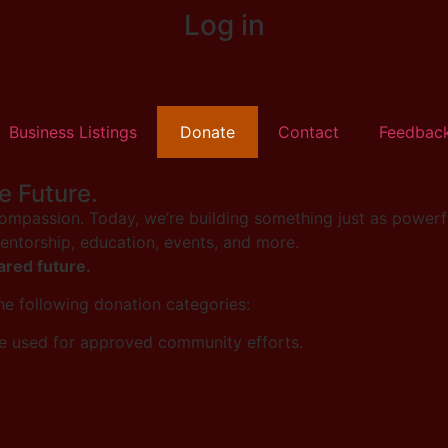
Log in
Business Listings
Donate
Contact
Feedbac
e Future.
mpassion. Today, we’re building something just as powerfu
mentorship, education, events, and more.
ared future.
the following donation categories:
e used for approved community efforts.