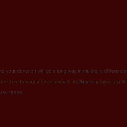
and your donation will go a long way in making a differenc
 feel free to contact us via email info@thekshatriyas.org 
, PA-18966