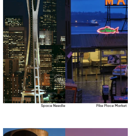
Space Needle
Pike Place Market