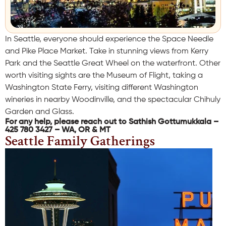
In Seattle, everyone should experience the Space Needle
and Pike Place Market. Take in stunning views from Kerry
Park and the Seattle Great Wheel on the waterfront. Other
worth visiting sights are the Museum of Flight, taking a
Washington State Ferry, visiting different Washington
wineries in nearby Woodinville, and the spectacular Chihuly
Garden and Glass.
For any help, please reach out to Sathish Gottumukkala –
425 780 3427 – WA, OR & MT
Seattle Family Gatherings