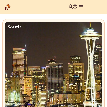
Seattle