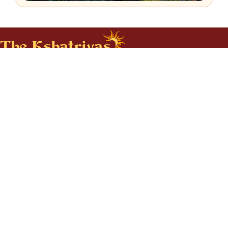
The Kshatriyas Association of N.A
Call us at : 512-715-4647
Email us at : info@thekshatriyas.org
For any query reach out to us
CONTACT US
Subscribe to our Newsletter
SUBSCRIBE
About Us
Services
Events
Local Chapters
Our Culture
Business Listings
Donate
Contact Us
Feedback
Resources