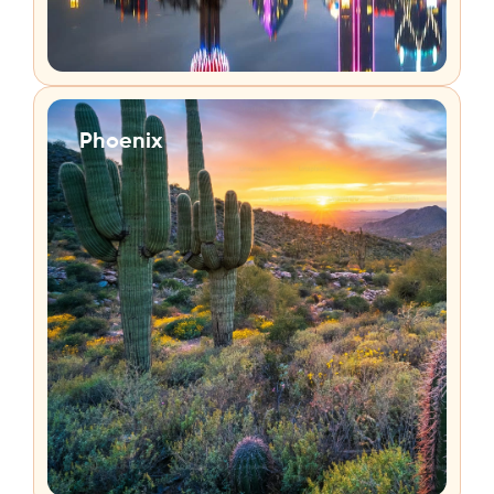
Phoenix