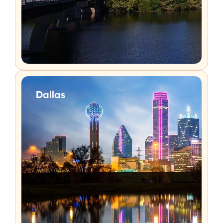
Dallas