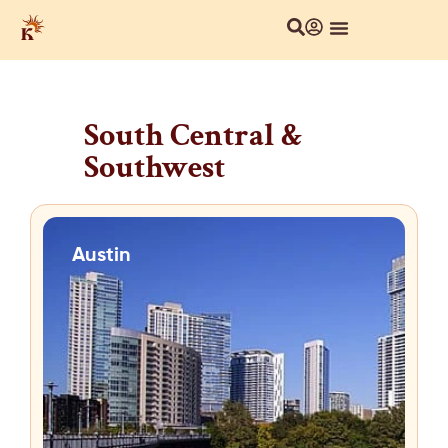
South Central &
Southwest
Austin