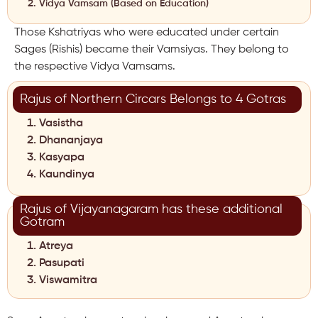
Vidya Vamsam (Based on Education)
Those Kshatriyas who were educated under certain
Sages (Rishis) became their Vamsiyas. They belong to
the respective Vidya Vamsams.
Rajus of Northern Circars Belongs to 4 Gotras
Vasistha
Dhananjaya
Kasyapa
Kaundinya
Rajus of Vijayanagaram has these additional
Gotram
Atreya
Pasupati
Viswamitra