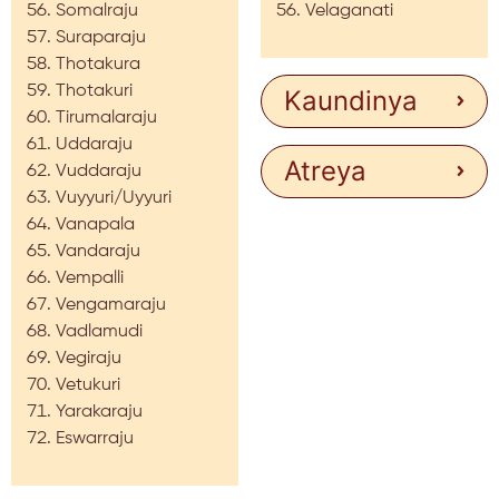
Somalraju
Velaganati
Suraparaju
Thotakura
Thotakuri
Kaundinya
Tirumalaraju
Uddaraju
Atreya
Vuddaraju
Vuyyuri/Uyyuri
Vanapala
Vandaraju
Vempalli
Vengamaraju
Vadlamudi
Vegiraju
Vetukuri
Yarakaraju
Eswarraju