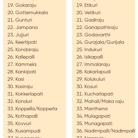
Gokaraju
Etikuri
Gottemukkala
Vetikuri
Gunturi
Gadiraju
Jampana
Ganapathiraju
Jujjuri
Godavarthi
Keertipati
Gurajala/Gurijala
Kondaraju
Indukuri
Kallepalli
Isikapalli
Kammela
Immalaraju
Kankipati
Kakarlapudi
Kasi
Kolukuluri
Kasiraju
Kosuri
Kokkerlapati
Kucharlapati
Konduri
Mahali/Maka raju
Koppella/Kopperla
Manthena
Kothapalli
Mulagapati
Kovvuri
Munagapati
Kusampudi
Nadimipalli/Nadimpalli