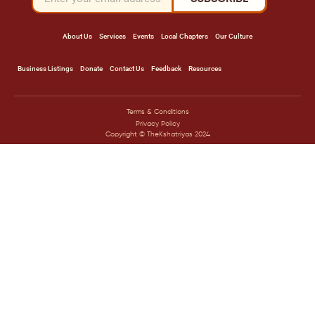
About Us
Services
Events
Local Chapters
Our Culture
Business Listings
Donate
Contact Us
Feedback
Resources
Terms & Conditions
Privacy Policy
Copyright © TheKshatriyas 2024