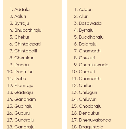
Addala
Adduri
Adluri
Alluri
Byrraju
Bezawada
Bhupathiraju
Byrraju
Chekuri
Buddharaju
Chintalapati
Balaraju
Chintapalli
Chamarthi
Cherukuri
Chekuri
Dandu
Cherukuwada
Dantuluri
Chekuri
Datla
Chamarthi
Ellamraju
Chilluri
Gadiraju
Chiluguri
Gandham
Chiluvuri
Gudiraju
Chodaraju
Guduru
Dendukuri
Gundraju
Dhenuvakonda
Gandraju
Erraguntala