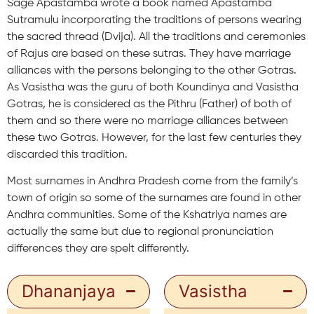
Sage Apastamba wrote a book named Apastamba
Sutramulu incorporating the traditions of persons wearing
the sacred thread (Dvija). All the traditions and ceremonies
of Rajus are based on these sutras. They have marriage
alliances with the persons belonging to the other Gotras.
As Vasistha was the guru of both Koundinya and Vasistha
Gotras, he is considered as the Pithru (Father) of both of
them and so there were no marriage alliances between
these two Gotras. However, for the last few centuries they
discarded this tradition.
Most surnames in Andhra Pradesh come from the family’s
town of origin so some of the surnames are found in other
Andhra communities. Some of the Kshatriya names are
actually the same but due to regional pronunciation
differences they are spelt differently.
Dhananjaya
Vasistha