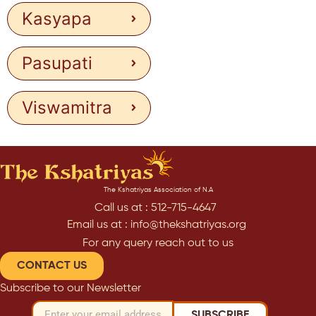
Kasyapa
Pasupati
Viswamitra
The Kshatriyas Association of N.A
Call us at : 512-715-4647
Email us at : info@thekshatriyas.org
For any query reach out to us
CONTACT US
Subscribe to our Newsletter
SUBSCRIBE