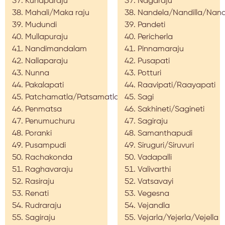
Kunaparaju
Nagaraju
Mahali/Maka raju
Nandela/Nandilla/Nan
Mudundi
Pandeti
Mullapuraju
Pericherla
Nandimandalam
Pinnamaraju
Nallaparaju
Pusapati
Nunna
Potturi
Pakalapati
Raavipati/Raayapati
Patchamatla/Patsamatla
Sagi
Penmatsa
Sakhineti/Sagineti
Penumuchuru
Sagiraju
Poranki
Samanthapudi
Pusampudi
Siruguri/Siruvuri
Rachakonda
Vadapalli
Raghavaraju
Valivarthi
Rasiraju
Vatsavayi
Renati
Vegesna
Rudraraju
Vejandla
Sagiraju
Vejarla/Yejerla/Vejella