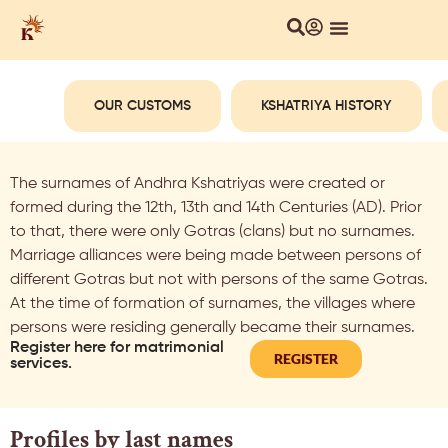
OUR CUSTOMS
KSHATRIYA HISTORY
The surnames of Andhra Kshatriyas were created or
formed during the 12th, 13th and 14th Centuries (AD). Prior
to that, there were only Gotras (clans) but no surnames.
Marriage alliances were being made between persons of
different Gotras but not with persons of the same Gotras.
At the time of formation of surnames, the villages where
persons were residing generally became their surnames.
Register here for matrimonial
REGISTER
services.
Profiles by last names