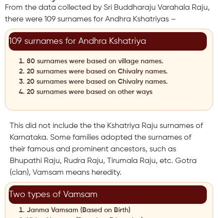
From the data collected by Sri Buddharaju Varahala Raju,
there were 109 surnames for Andhra Kshatriyas –
109 surnames for Andhra Kshatriya
80 surnames were based on village names.
20 surnames were based on Chivalry names.
20 surnames were based on Chivalry names.
20 surnames were based on other ways
This did not include the the Kshatriya Raju surnames of
Karnataka. Some families adopted the surnames of
their famous and prominent ancestors, such as
Bhupathi Raju, Rudra Raju, Tirumala Raju, etc. Gotra
(clan), Vamsam means heredity.
Two types of Vamsam
Janma Vamsam (Based on Birth)