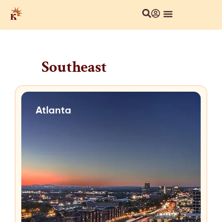
Southeast
Atlanta