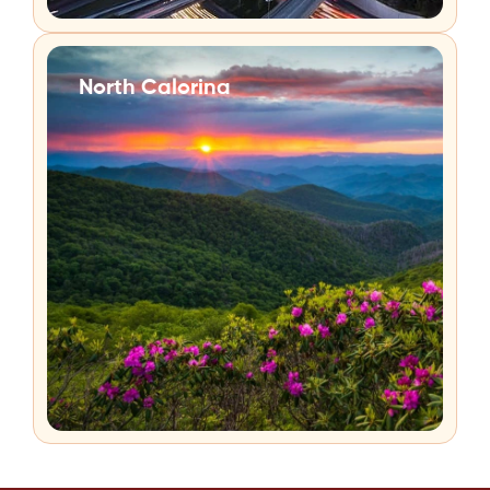
North Calorina