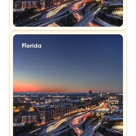
Florida