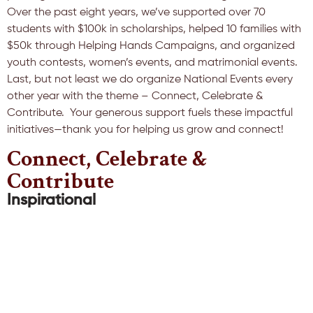
Over the past eight years, we’ve supported over 70
students with $100k in scholarships, helped 10 families with
$50k through Helping Hands Campaigns, and organized
youth contests, women’s events, and matrimonial events.
Last, but not least we do organize National Events every
other year with the theme – Connect, Celebrate &
Contribute. Your generous support fuels these impactful
initiatives—thank you for helping us grow and connect!
Connect, Celebrate &
Contribute
Inspirational