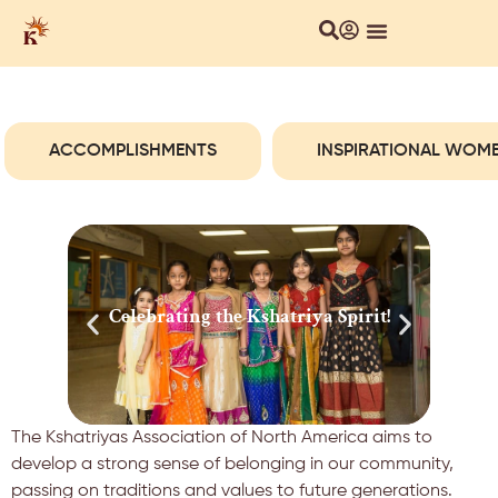
About Us
Local Chapters
Our Culture
ACCOMPLISHMENTS
INSPIRATIONAL WOM
Celebrating the Kshatriya Spirit!
Cel
The Kshatriyas Association of North America aims to
develop a strong sense of belonging in our community,
passing on traditions and values to future generations.