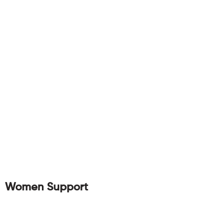
Women Support