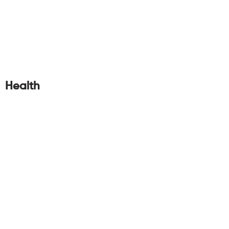
Health