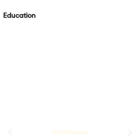
Education
Girls Education