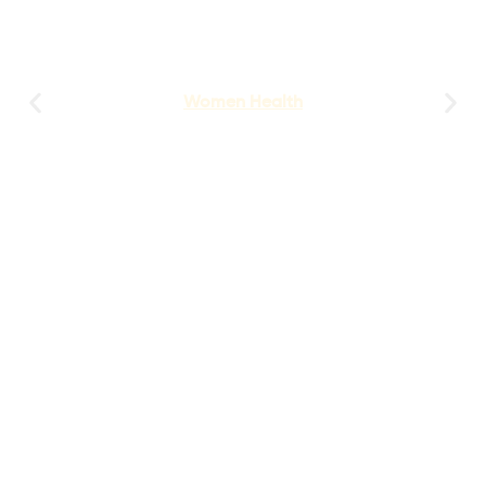
Women Health