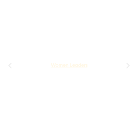
Women Leaders