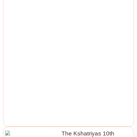
The Kshatriyas 10th