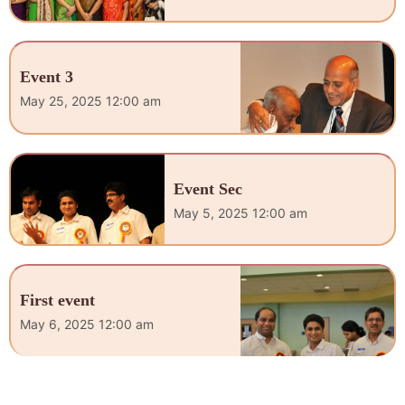
Event 3
May 25, 2025 12:00 am
Event Sec
May 5, 2025 12:00 am
First event
May 6, 2025 12:00 am