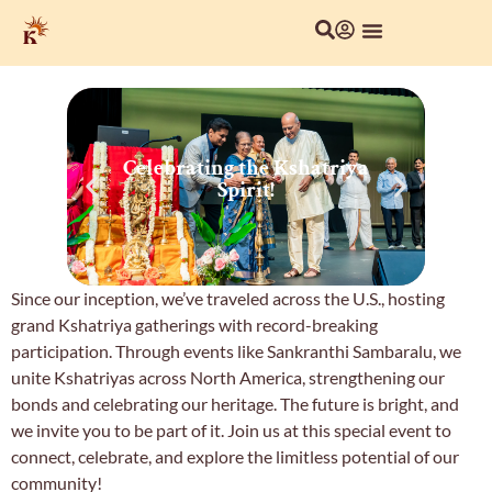
About Us
Local Chapters
Our Culture
Celebrating the Kshatriya
C
Spirit!
Since our inception, we’ve traveled across the U.S., hosting
grand Kshatriya gatherings with record-breaking
participation. Through events like Sankranthi Sambaralu, we
unite Kshatriyas across North America, strengthening our
bonds and celebrating our heritage. The future is bright, and
we invite you to be part of it. Join us at this special event to
connect, celebrate, and explore the limitless potential of our
community!