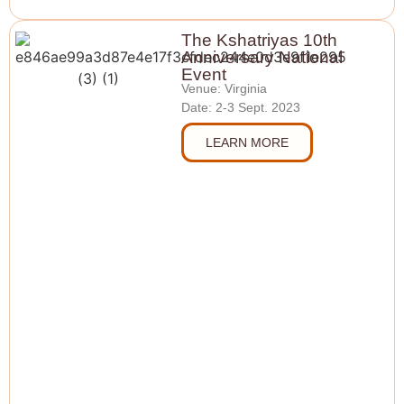
The Kshatriyas 10th
Anniversary National
Event
Venue: Virginia
Date: 2-3 Sept. 2023
LEARN MORE