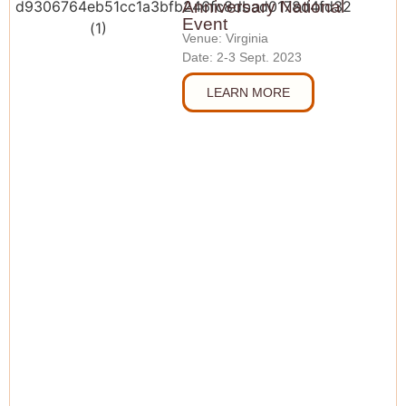
Anniversary National
Event
Venue: Virginia
Date: 2-3 Sept. 2023
LEARN MORE