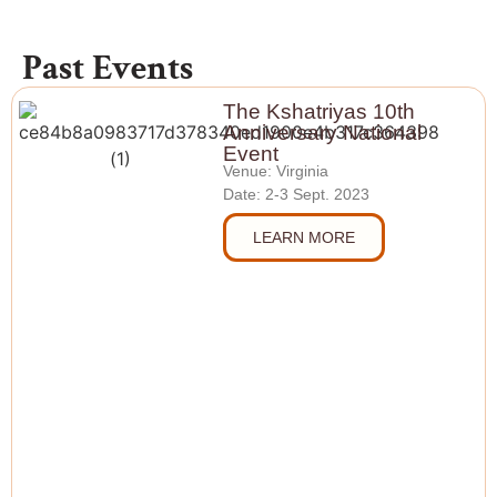
Past Events
The Kshatriyas 10th
Anniversary National
Event
Venue: Virginia
Date: 2-3 Sept. 2023
LEARN MORE