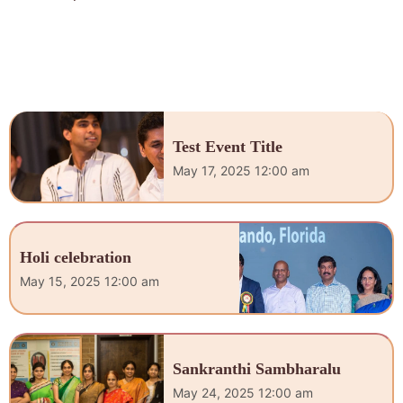
Test Event Title
May 17, 2025 12:00 am
Holi celebration
May 15, 2025 12:00 am
Sankranthi Sambharalu
May 24, 2025 12:00 am