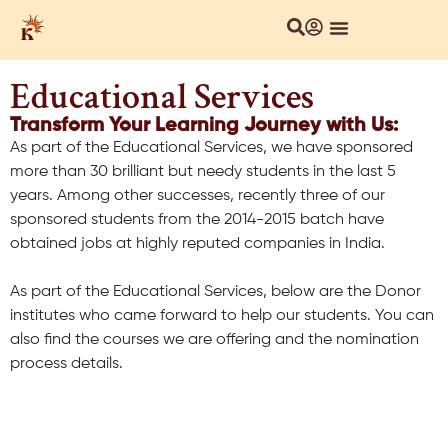
About Us
Local Chapters
Our Culture
Educational Services
Transform Your Learning Journey with Us:
As part of the Educational Services, we have sponsored
more than 30 brilliant but needy students in the last 5
years. Among other successes, recently three of our
sponsored students from the 2014-2015 batch have
obtained jobs at highly reputed companies in India.
As part of the Educational Services, below are the Donor
institutes who came forward to help our students. You can
also find the courses we are offering and the nomination
process details.