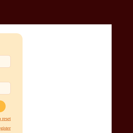
 reset
egister