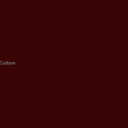
Culture