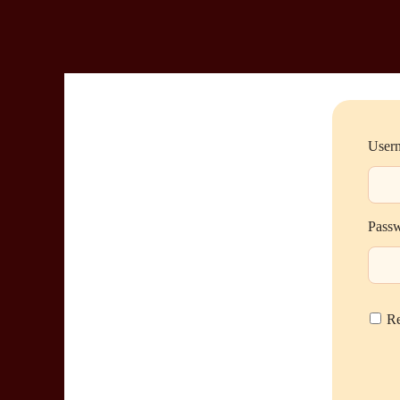
Usern
Pass
R