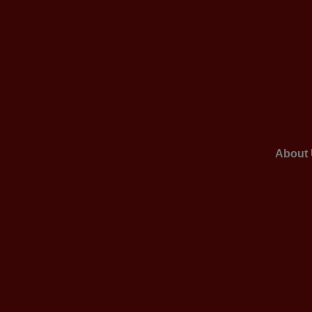
About