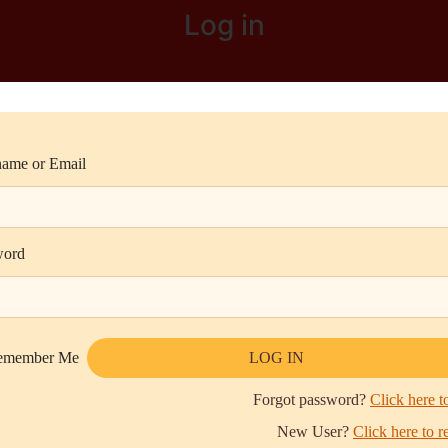
Log in
ame or Email
word
emember Me
Forgot password?
Click here to
New User?
Click here to r