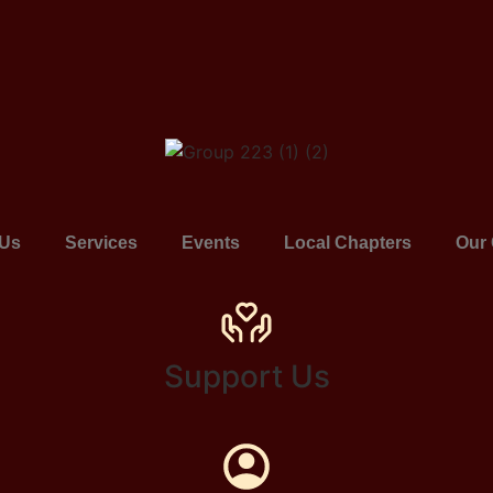
 Us
Services
Events
Local Chapters
Our 
Support Us