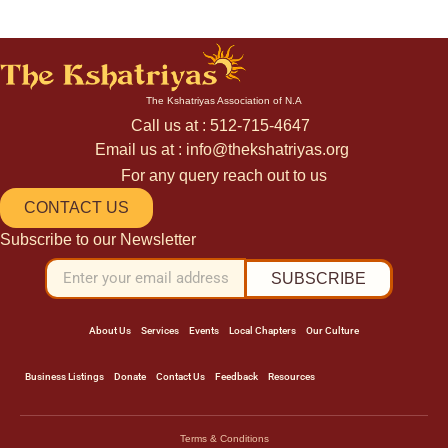
The Kshatriyas Association of N.A
Call us at : 512-715-4647
Email us at : info@thekshatriyas.org
For any query reach out to us
CONTACT US
Subscribe to our Newsletter
SUBSCRIBE
About Us
Services
Events
Local Chapters
Our Culture
Business Listings
Donate
Contact Us
Feedback
Resources
Terms & Conditions