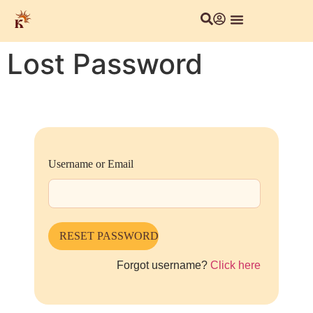
Lost Password
Username or Email
Forgot username?
Click here