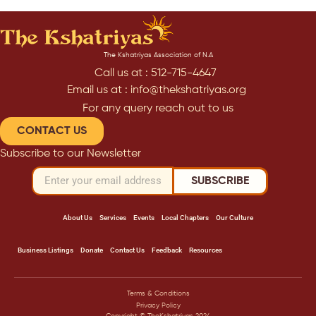
The Kshatriyas Association of N.A
Call us at : 512-715-4647
Email us at : info@thekshatriyas.org
For any query reach out to us
CONTACT US
Subscribe to our Newsletter
SUBSCRIBE
About Us
Services
Events
Local Chapters
Our Culture
Business Listings
Donate
Contact Us
Feedback
Resources
Terms & Conditions
Privacy Policy