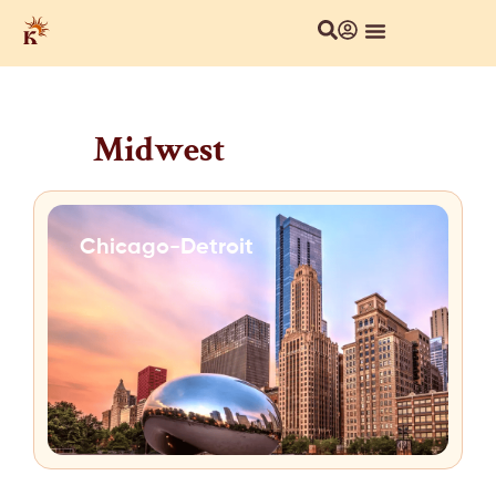
Midwest
Chicago-Detroit