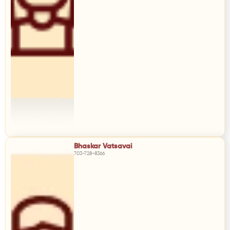
Bhaskar Vatsavai
703-728-8366