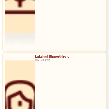
Lakshmi Bhupathiraju
626-330-0296