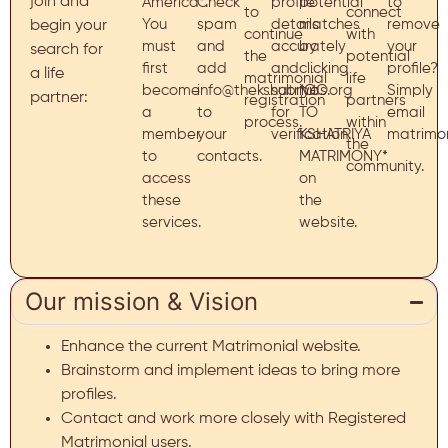
join and
America*.
Check
profile
potential
to
to
connect
You
spam
details
matches
remove
begin your
continue
with
must
and
accurately
by
your
search for
the
potential
first
add
and
clicking
profile?
a life
matrimonial
life
become
info@thekshatriyas.org
submit
*GO
Simply
partner:
registration
partners
a
to
for
TO
email
process.
within
member
your
verification.
KSHATRIYA
matrimon
the
to
contacts.
MATRIMONY*
community.
access
on
these
the
services.
website.
Our mission & Vision
Enhance the current Matrimonial website.
Brainstorm and implement ideas to bring more
profiles.
Contact and work more closely with Registered
Matrimonial users.