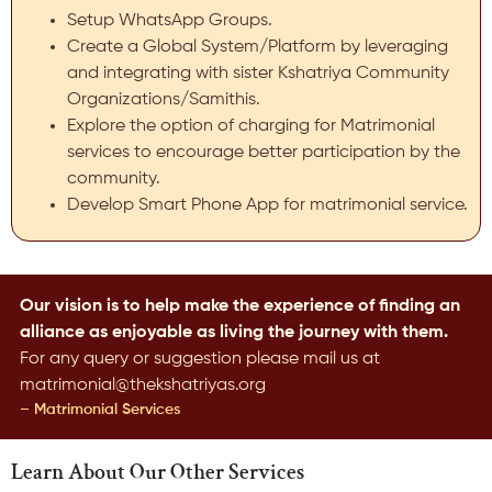
Setup WhatsApp Groups.
Create a Global System/Platform by leveraging
and integrating with sister Kshatriya Community
Organizations/Samithis.
Explore the option of charging for Matrimonial
services to encourage better participation by the
community.
Develop Smart Phone App for matrimonial service.
Our vision is to help make the experience of finding an
alliance as enjoyable as living the journey with them.
For any query or suggestion please mail us at
matrimonial@thekshatriyas.org
– Matrimonial Services
Learn About Our Other Services