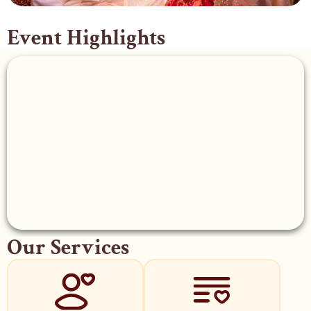
Event Highlights
Our Services