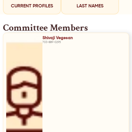
CURRENT PROFILES
LAST NAMES
Committee Members
Shivaji Vegesan
703-889-0295