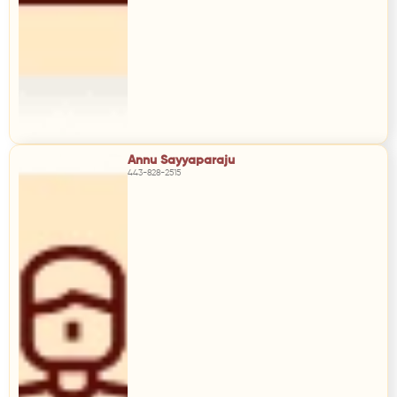
Annu Sayyaparaju
443-828-2515