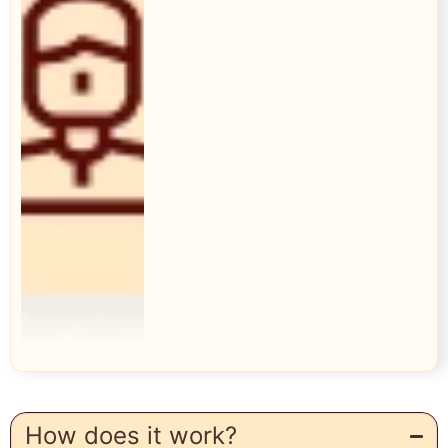
How does it work?