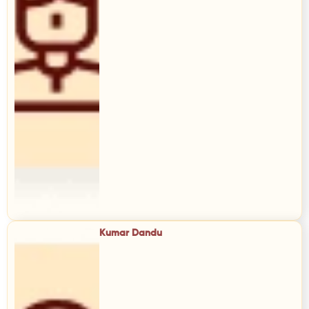
Kumar Dandu