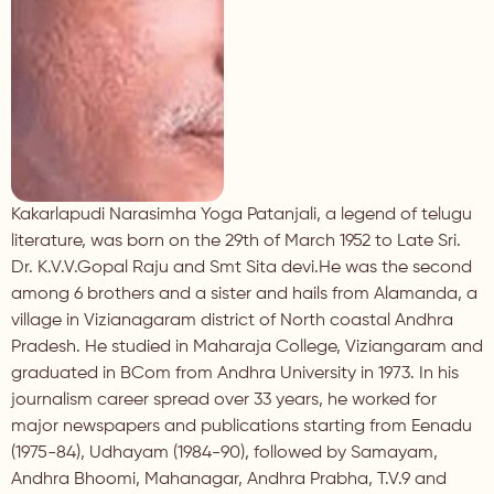
Kakarlapudi Narasimha Yoga Patanjali, a legend of telugu
literature, was born on the 29th of March 1952 to Late Sri.
Dr. K.V.V.Gopal Raju and Smt Sita devi.He was the second
among 6 brothers and a sister and hails from Alamanda, a
village in Vizianagaram district of North coastal Andhra
Pradesh. He studied in Maharaja College, Viziangaram and
graduated in BCom from Andhra University in 1973. In his
journalism career spread over 33 years, he worked for
major newspapers and publications starting from Eenadu
(1975-84), Udhayam (1984-90), followed by Samayam,
Andhra Bhoomi, Mahanagar, Andhra Prabha, T.V.9 and