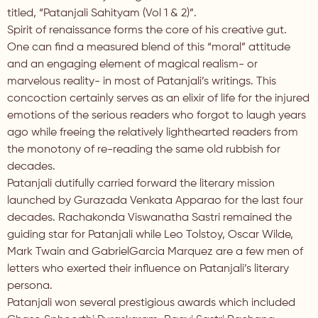
titled, “Patanjali Sahityam (Vol 1 & 2)”.
Spirit of renaissance forms the core of his creative gut.
One can find a measured blend of this “moral” attitude
and an engaging element of magical realism- or
marvelous reality- in most of Patanjali’s writings. This
concoction certainly serves as an elixir of life for the injured
emotions of the serious readers who forgot to laugh years
ago while freeing the relatively lighthearted readers from
the monotony of re-reading the same old rubbish for
decades.
Patanjali dutifully carried forward the literary mission
launched by Gurazada Venkata Apparao for the last four
decades. Rachakonda Viswanatha Sastri remained the
guiding star for Patanjali while Leo Tolstoy, Oscar Wilde,
Mark Twain and GabrielGarcia Marquez are a few men of
letters who exerted their influence on Patanjali’s literary
persona.
Patanjali won several prestigious awards which included