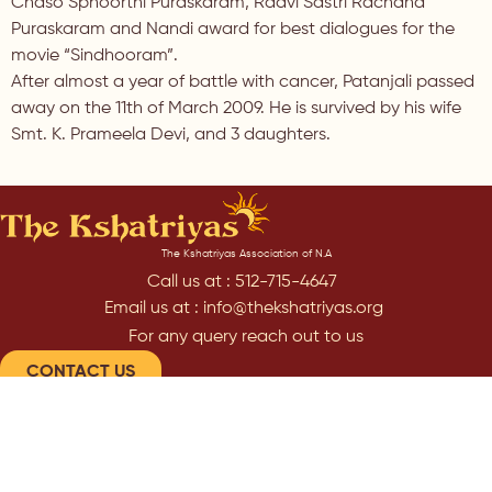
Chaso Sphoorthi Puraskaram, Raavi Sastri Rachana
Puraskaram and Nandi award for best dialogues for the
movie “Sindhooram”.
After almost a year of battle with cancer, Patanjali passed
away on the 11th of March 2009. He is survived by his wife
Smt. K. Prameela Devi, and 3 daughters.
The Kshatriyas Association of N.A
Call us at : 512-715-4647
Email us at : info@thekshatriyas.org
For any query reach out to us
CONTACT US
Subscribe to our Newsletter
SUBSCRIBE