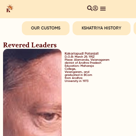
OUR CUSTOMS
KSHATRIYA HISTORY
Revered Leaders
Kakarlapudi Patanjali
D.O.B: March 29, 1952
Place: Alamanda, Vizianagaram
district of Andhra Pradesh
Education: Maharaja
College,
Viziangaram, and
graduated in BCom
from Andhra
University in 1973