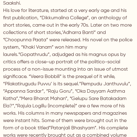
Saakshi.
His love for literature, started at a very early age and his
first publication, “Dikkumalina College”, an anthology of
short stories, came out in the early 70s. Later on two more
collections of short stories,’Adharra Banti” and
“Choopunna Paata” were released. His novel on the police
system, “Khaki Vanam” won him many
laurels.”Gopathrudu”, adjudged as his magnus opus by
critics offers a close-up portrait of the politico-social
process of a non-issue mounting into an issue of utmost
significace. “Veera Bobbili” is the prequel of it while,
“Pilakatirugudu Puvvu’ is its sequel.”Pempudu Janthuvulu”,
“Appanna Sardar”, “Raju Goru”, “Oka Dayyam Aathma
Katha”,”Mera Bharat Mahan”, “Gelupu Sare Batakadam
Ela?”,”Rajula Logillu (incomplete)” are a few more of his
works. His columns in many newspapers and magazines
were instant hits. Some of them were brought out in the
form of a book titled”Patanjali Bhashyam”. His complete
works were recently brought out as a combined volume